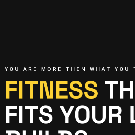
YOU ARE MORE THEN WHAT YOU 
FITNESS
TH
FITS YOUR 