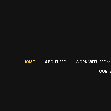
HOME
ABOUT ME
WORK WITH ME
CONT