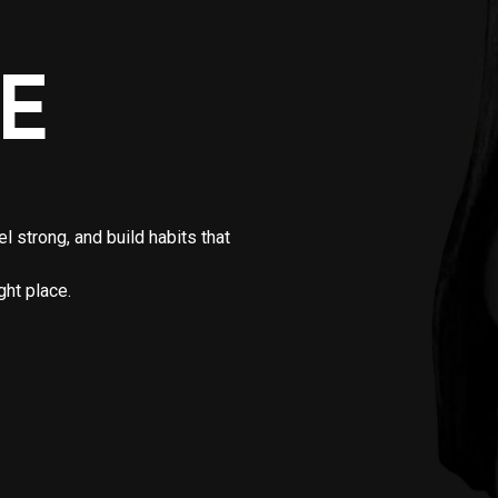
E
 strong, and build habits that
ght place.