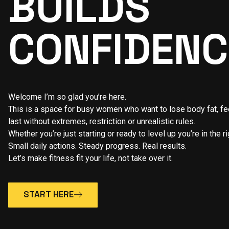
BUILDS
CONFIDENC
Welcome I’m so glad you’re here.
This is a space for busy women who want to lose body fat, feel
last without extremes, restriction or unrealistic rules.
Whether you’re just starting or ready to level up you’re in the ri
Small daily actions. Steady progress. Real results.
Let’s make fitness fit your life, not take over it.
START HERE