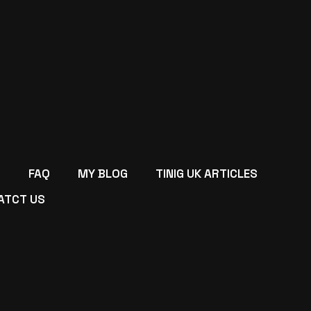
FAQ
MY BLOG
TINIG UK ARTICLES
ATCT US