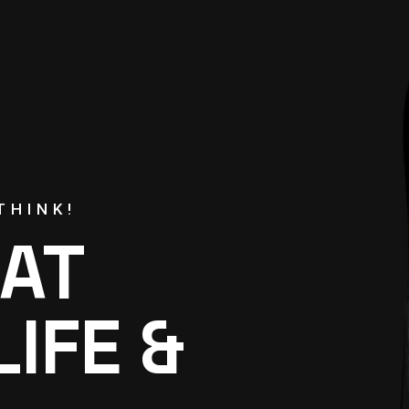
THINK!
AT
LIFE &